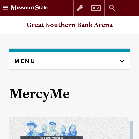
Skip
Skip
Great Southern Bank Arena
to
to
content
navigation
Skip
MENU
to
content
column
MercyMe