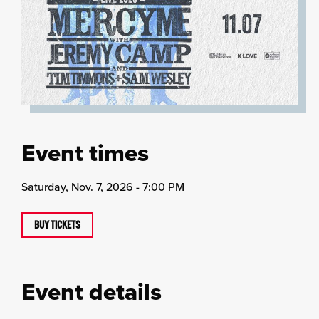
Event times
Saturday, Nov. 7, 2026 - 7:00 PM
BUY TICKETS
Event details