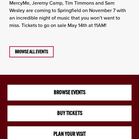
MercyMe, Jeremy Camp, Tim Timmons and Sam
Wesley are coming to Springfield on November 7 with
an incredible night of music that you won’t want to
miss. Tickets to go on sale May 14th at 11AM!
BROWSE ALL EVENTS
BROWSE EVENTS
BUY TICKETS
PLAN YOUR VISIT