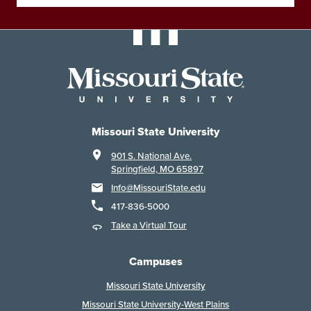
Missouri State University
901 S. National Ave.
Springfield, MO 65897
Info@MissouriState.edu
417-836-5000
Take a Virtual Tour
Campuses
Missouri State University
Missouri State University-West Plains