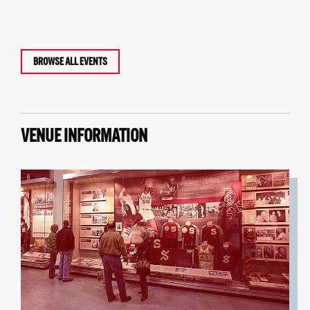
BROWSE ALL EVENTS
VENUE INFORMATION