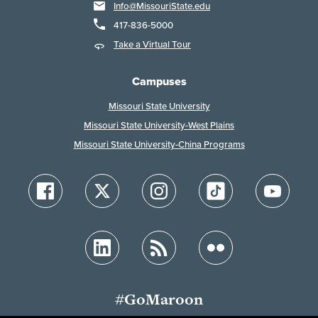
Info@MissouriState.edu
417-836-5000
Take a Virtual Tour
Campuses
Missouri State University
Missouri State University-West Plains
Missouri State University-China Programs
#GoMaroon