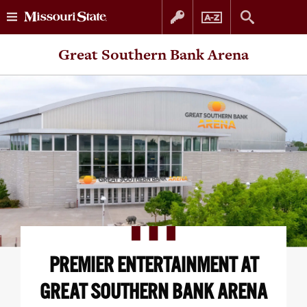
Skip
Skip
Great Southern Bank Arena
to
to
content
navigation
PREMIER ENTERTAINMENT AT
GREAT SOUTHERN BANK ARENA