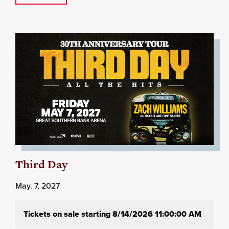
Third Day
May. 7, 2027
Tickets on sale starting 8/14/2026 11:00:00 AM