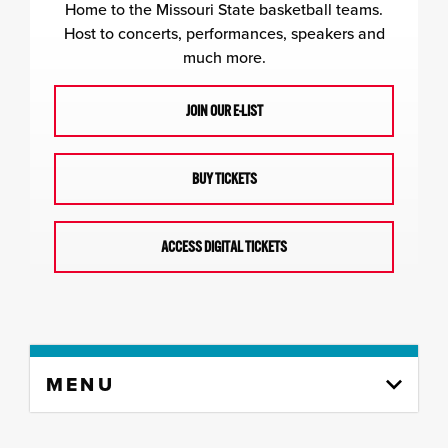
Home to the Missouri State basketball teams.
Host to concerts, performances, speakers and
much more.
JOIN OUR E-LIST
BUY TICKETS
ACCESS DIGITAL TICKETS
Skip
MENU
to
content
column