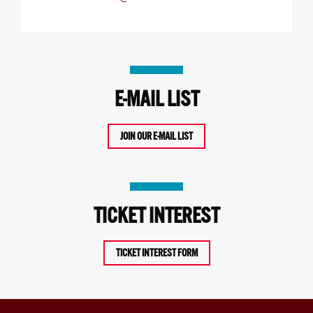
E-MAIL LIST
JOIN OUR E-MAIL LIST
TICKET INTEREST
TICKET INTEREST FORM