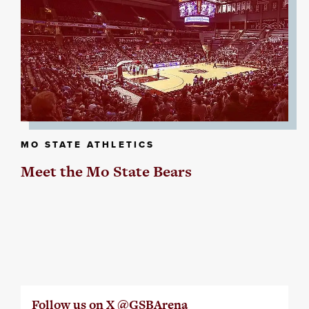
MO STATE ATHLETICS
Meet the Mo State Bears
Follow us on X @GSBArena