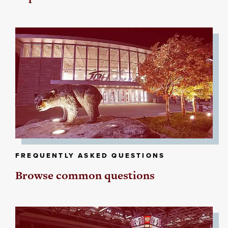
FREQUENTLY ASKED QUESTIONS
Browse common questions