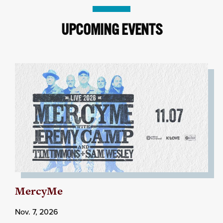
UPCOMING EVENTS
MercyMe
Nov. 7, 2026