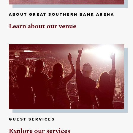
ABOUT GREAT SOUTHERN BANK ARENA
Learn about our venue
GUEST SERVICES
Explore our services