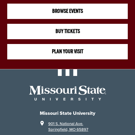
BROWSE EVENTS
BUY TICKETS
PLAN YOUR VISIT
Missouri State University
901 S. National Ave.
Springfield, MO 65897