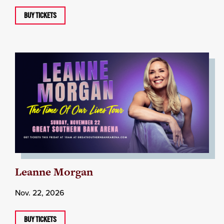
BUY TICKETS
Leanne Morgan
Nov. 22, 2026
BUY TICKETS